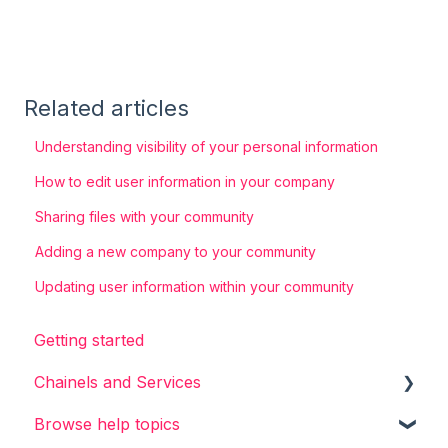
Related articles
Understanding visibility of your personal information
How to edit user information in your company
Sharing files with your community
Adding a new company to your community
Updating user information within your community
Getting started
Chainels and Services
Browse help topics
Chainels basics