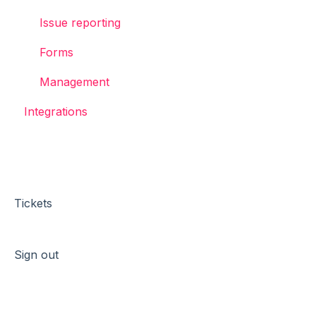
Issue reporting
Forms
Management
Integrations
Tickets
Sign out