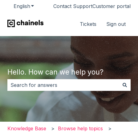
English
Show submenu for translations
Contact Support
Customer portal
Tickets
Sign out
Hello. How can we help you?
There are no suggestions because the search field i
Knowledge Base
Browse help topics