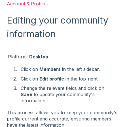
Account & Profile
Editing your community
information
Platform:
Desktop
Click on
Members
in the left sidebar.
Click on
Edit profile
in the top-right.
Change the relevant fields and click on
Save
to update your community's
information​
​.
This process allows you to keep your community's
profile current and accurate, ensuring members
have the latest information.