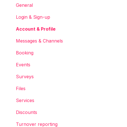
Services
General
Accounts
Login & Sign-up
Account & Profile
Messages & Channels
Booking
Events
Surveys
Files
Services
Discounts
Turnover reporting