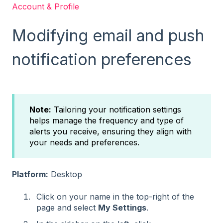
Account & Profile
Modifying email and push
notification preferences
Note:
Tailoring your notification settings
helps manage the frequency and type of
alerts you receive, ensuring they align with
your needs and preferences.
Platform:
Desktop
Click on your name in the top-right of the
page and select
My Settings
.