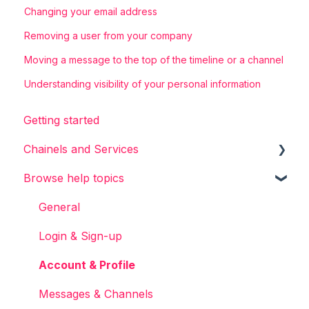
Changing your email address
Removing a user from your company
Moving a message to the top of the timeline or a channel
Understanding visibility of your personal information
Getting started
Chainels and Services
Browse help topics
Chainels basics
Services
General
Accounts
Login & Sign-up
Account & Profile
Messages & Channels