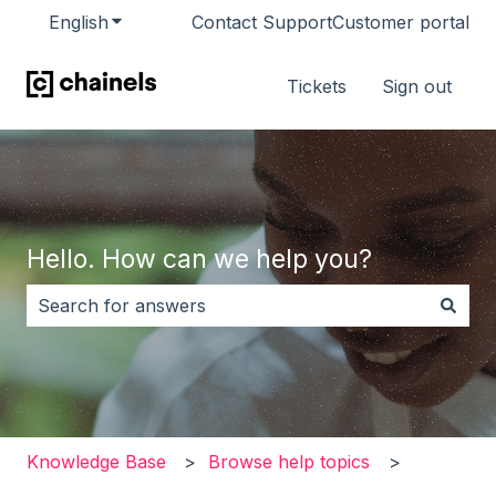
English
Show submenu for translations
Contact Support
Customer portal
Tickets
Sign out
Hello. How can we help you?
There are no suggestions because the search field i
Knowledge Base
Browse help topics