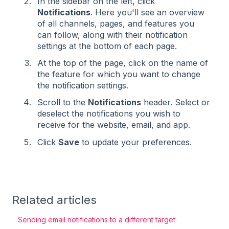
In the sidebar on the left, click
Notifications
. Here you'll see an overview
of all channels, pages, and features you
can follow, along with their notification
settings at the bottom of each page.
At the top of the page, click on the name of
the feature for which you want to change
the notification settings.
Scroll to the
Notifications
header. Select or
deselect the notifications you wish to
receive for the website, email, and app.
Click
Save
to update your preferences.
Related articles
Sending email notifications to a different target