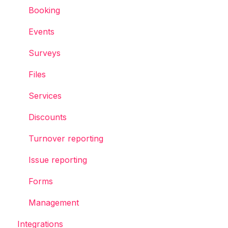
Booking
Events
Surveys
Files
Services
Discounts
Turnover reporting
Issue reporting
Forms
Management
Integrations