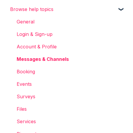
Browse help topics
Chainels basics
Services
General
Accounts
Login & Sign-up
Account & Profile
Messages & Channels
Booking
Events
Surveys
Files
Services