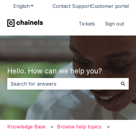
English
Show submenu for translations
Contact Support
Customer portal
Tickets
Sign out
Hello. How can we help you?
There are no suggestions because the search field i
Knowledge Base
Browse help topics