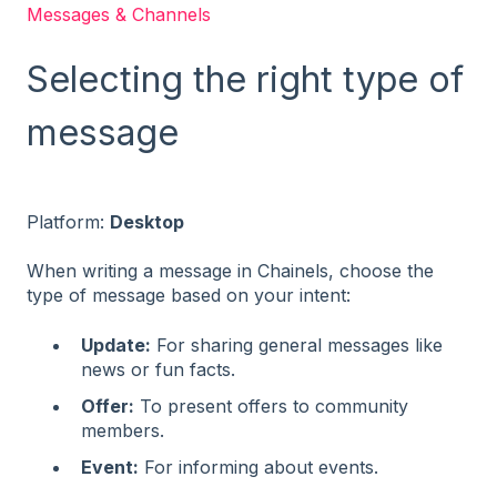
Messages & Channels
Selecting the right type of
message
Platform:
Desktop
When writing a message in Chainels, choose the
type of message based on your intent:
Update:
For sharing general messages like
news or fun facts.
Offer:
To present offers to community
members.
Event:
For informing about events.