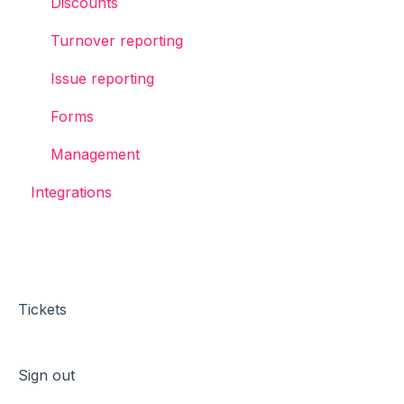
Discounts
Turnover reporting
Issue reporting
Forms
Management
Integrations
Tickets
Sign out