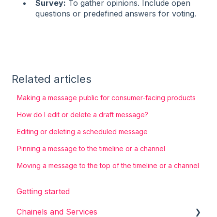
Survey:
To gather opinions. Include open
questions or predefined answers for voting.
Related articles
Making a message public for consumer-facing products
How do I edit or delete a draft message?
Editing or deleting a scheduled message
Pinning a message to the timeline or a channel
Moving a message to the top of the timeline or a channel
Getting started
Chainels and Services