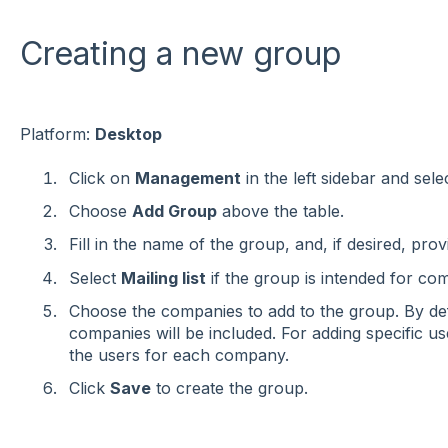
Creating a new group
Platform:
Desktop
Click on
Management
in the left sidebar and sele
Choose
Add Group
above the table.
Fill in the name of the group, and, if desired, prov
Select
Mailing list
if the group is intended for c
Choose the companies to add to the group. By def
companies will be included. For adding specific us
the users for each company.
Click
Save
to create the group.