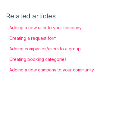
Related articles
Adding a new user to your company
Creating a request form
Adding companies/users to a group
Creating booking categories
Adding a new company to your community