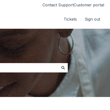
Contact Support
Customer portal
Tickets
Sign out