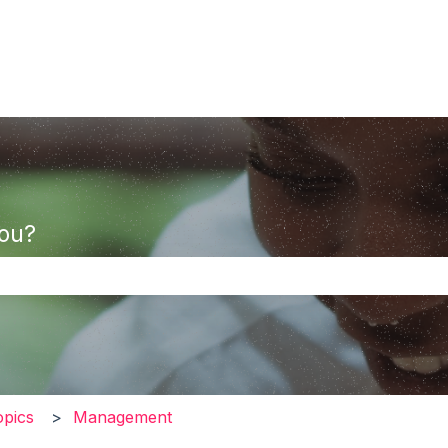
you?
the search field is empty.
opics
Management