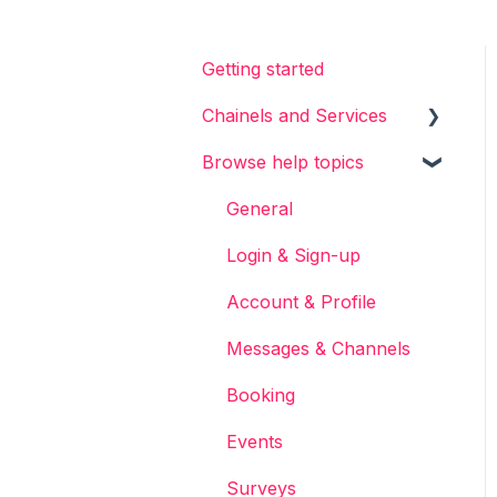
Getting started
Chainels and Services
Browse help topics
Chainels basics
Services
General
Accounts
Login & Sign-up
Account & Profile
Messages & Channels
Booking
Events
Surveys