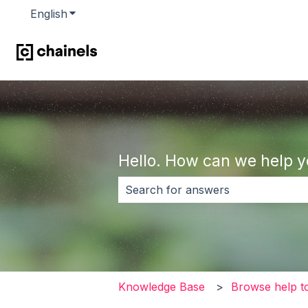
English
Show submenu for translations
Hello. How can we help 
There are no suggestions because 
Knowledge Base
Browse help t