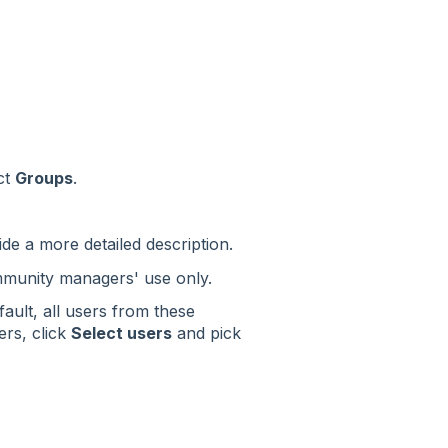
ct
Groups
.
ide a more detailed description.
ommunity managers' use only.
ault, all users from these
ers, click
Select users
and pick