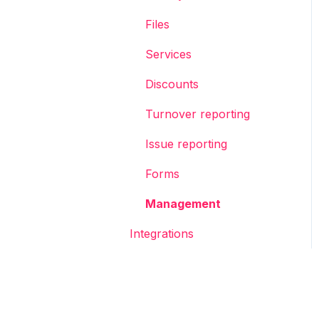
Files
Services
Discounts
Turnover reporting
Issue reporting
Forms
Management
Integrations