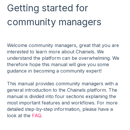
Getting started for
community managers
Welcome community managers, great that you are
interested to learn more about Chainels. We
understand the platform can be overwhelming. We
therefore hope this manual will give you some
guidance in becoming a community expert!
This manual provides community managers with a
general introduction to the Chainels platform. The
manual is divided into four sections explaining the
most important features and workflows. For more
detailed step-by-step information, please have a
look at the
FAQ
.