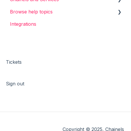
Browse help topics
Chainels basics
Integrations
Services
General
Accounts
Login & Sign-up
Account & Profile
Messages & Channels
Tickets
Booking
Sign out
Events
Surveys
Files
Services
Copyright © 2025, Chainels