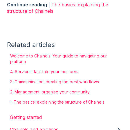
Continue reading
|
The basics: explaining the
structure of Chainels
Related articles
Welcome to Chainels: Your guide to navigating our
platform
4. Services: facilitate your members
3. Communication: creating the best workflows
2. Management: organise your community
1. The basics: explaining the structure of Chainels
Getting started
Chainels and Services