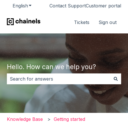
English
Show submenu for translations
Contact Support
Customer portal
Tickets
Sign out
Hello. How can we help you?
There are no suggestions because the search field i
Knowledge Base
Getting started