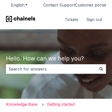
English
Show submenu for translations
Contact Support
Customer portal
Tickets
Sign out
Hello. How can we help you?
There are no suggestions because the search field i
Knowledge Base
Getting started