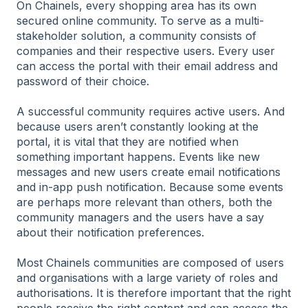
On Chainels, every shopping area has its own
secured online community. To serve as a multi-
stakeholder solution, a community consists of
companies and their respective users. Every user
can access the portal with their email address and
password of their choice.
A successful community requires active users. And
because users aren’t constantly looking at the
portal, it is vital that they are notified when
something important happens. Events like new
messages and new users create email notifications
and in-app push notification. Because some events
are perhaps more relevant than others, both the
community managers and the users have a say
about their notification preferences.
Most Chainels communities are composed of users
and organisations with a large variety of roles and
authorisations. It is therefore important that the right
people receive the right content and can access the