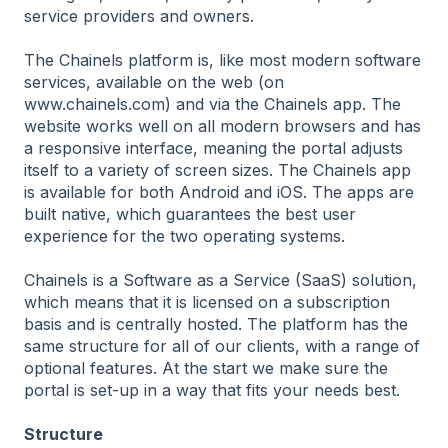
service providers and owners.
The Chainels platform is, like most modern software
services, available on the web (on
www.chainels.com) and via the Chainels app. The
website works well on all modern browsers and has
a responsive interface, meaning the portal adjusts
itself to a variety of screen sizes. The Chainels app
is available for both Android and iOS. The apps are
built native, which guarantees the best user
experience for the two operating systems.
Chainels is a Software as a Service (SaaS) solution,
which means that it is licensed on a subscription
basis and is centrally hosted. The platform has the
same structure for all of our clients, with a range of
optional features. At the start we make sure the
portal is set-up in a way that fits your needs best.
Structure