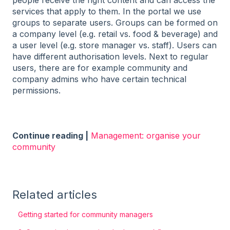
services that apply to them. In the portal we use
groups to separate users. Groups can be formed on
a company level (e.g. retail vs. food & beverage) and
a user level (e.g. store manager vs. staff). Users can
have different authorisation levels. Next to regular
users, there are for example community and
company admins who have certain technical
permissions.
Continue reading |
Management: organise your
community
Related articles
Getting started for community managers