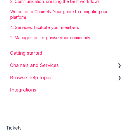
3. Communication: creating the best workflows
Welcome to Chainels: Your guide to navigating our
platform
4. Services: facilitate your members
2. Management: organise your community
Getting started
Chainels and Services
Browse help topics
Chainels basics
Integrations
Services
General
Accounts
Login & Sign-up
Account & Profile
Messages & Channels
Tickets