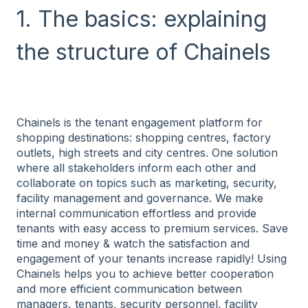
1. The basics: explaining
the structure of Chainels
Chainels is the tenant engagement platform for
shopping destinations: shopping centres, factory
outlets, high streets and city centres. One solution
where all stakeholders inform each other and
collaborate on topics such as marketing, security,
facility management and governance. We make
internal communication effortless and provide
tenants with easy access to premium services. Save
time and money & watch the satisfaction and
engagement of your tenants increase rapidly! Using
Chainels helps you to achieve better cooperation
and more efficient communication between
managers, tenants, security personnel, facility