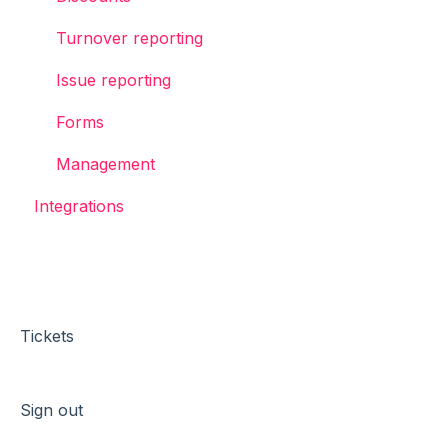
Turnover reporting
Issue reporting
Forms
Management
Integrations
Tickets
Sign out