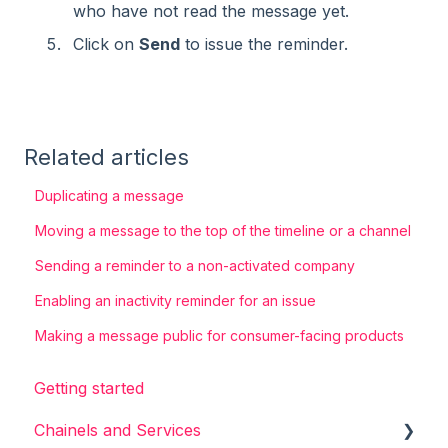
who have not read the message yet.
Click on
Send
to issue the reminder​
​.
Related articles
Duplicating a message
Moving a message to the top of the timeline or a channel
Sending a reminder to a non-activated company
Enabling an inactivity reminder for an issue
Making a message public for consumer-facing products
Getting started
Chainels and Services