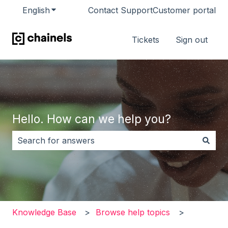
English
Show submenu for translations
Contact Support
Customer portal
Tickets
Sign out
Hello. How can we help you?
There are no suggestions because the search field i
Knowledge Base
Browse help topics