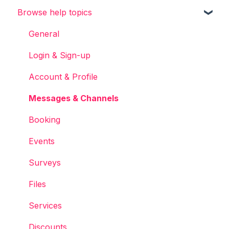
Browse help topics
Chainels basics
Services
General
Accounts
Login & Sign-up
Account & Profile
Messages & Channels
Booking
Events
Surveys
Files
Services
Discounts