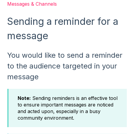
Messages & Channels
Sending a reminder for a
message
You would like to send a reminder
to the audience targeted in your
message
Note:
Sending reminders is an effective tool
to ensure important messages are noticed
and acted upon, especially in a busy
community environment.