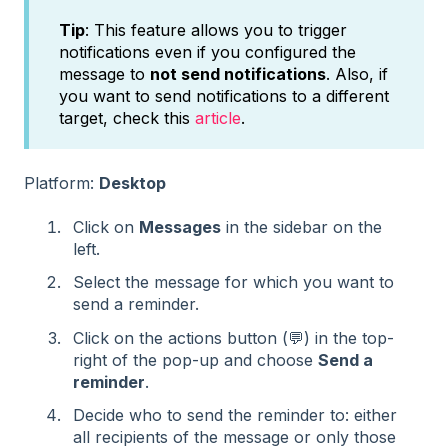
Tip
: This feature allows you to trigger
notifications even if you configured the
message to
not send notifications
. Also, if
you want to send notifications to a different
target, check this
article
.
Platform:
Desktop
Click on
Messages
in the sidebar on the
left.
Select the message for which you want to
send a reminder.
Click on the actions button (💬) in the top-
right of the pop-up and choose
Send a
reminder
.
Decide who to send the reminder to: either
all recipients of the message or only those